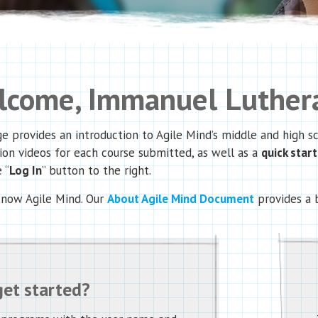
come, Immanuel Luthera
e provides an introduction to Agile Mind’s middle and high 
ion videos for each course submitted, as well as a
quick star
 “
Log In
” button to the right.
know Agile Mind. Our
About Agile Mind Document
provides a 
get started?