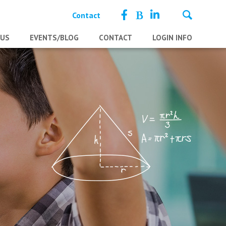
Contact
 US
EVENTS/BLOG
CONTACT
LOGIN INFO