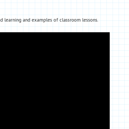
d learning and examples of classroom lessons.