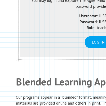
You may log in and explore the Agile Min
password provide
Username
:
ILS
Password
:
ILS
Role
: teac
LOG IN
Blended Learning A
Our programs appear in a “blended” format, meanin
materials are provided online and others in print. T