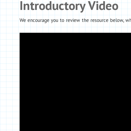
Introductory Video
We encourage you to review the resource below, whi