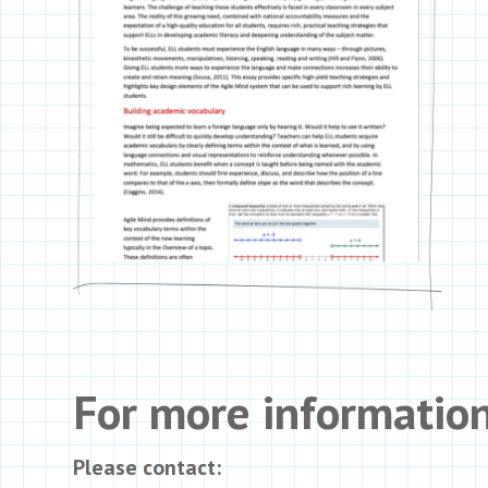
For more informatio
Please contact: