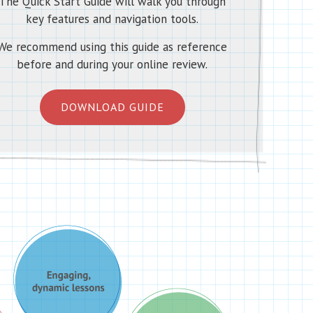
The Quick Start Guide will walk you through
key features and navigation tools.
We recommend using this guide as reference
before and during your online review.
DOWNLOAD GUIDE