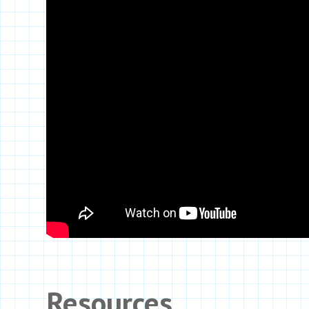
Resources