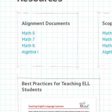
Alignment Documents
Sco
Math 6
Math
Math 7
Math
Math 8
Math
Algebra I
Algeb
Best Practices for Teaching ELL
Students