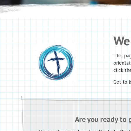
Wel
This pag
orientat
click the
Get to 
Are you ready to 