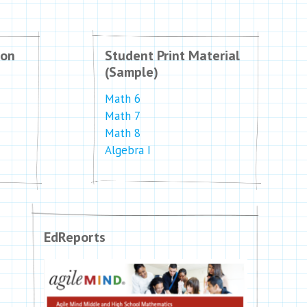
ion
Student Print Material
(Sample)
Math 6
Math 7
Math 8
Algebra I
EdReports