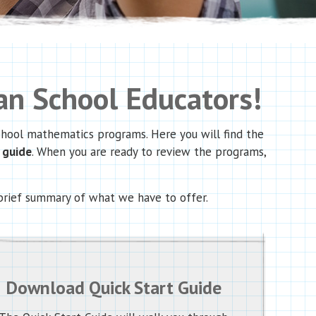
n School Educators!
school mathematics programs. Here you will find the
t guide
. When you are ready to review the programs,
brief summary of what we have to offer.
Download Quick Start Guide