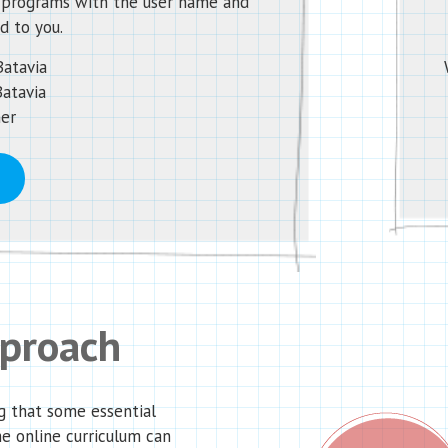
d programs with the user name and
d to you.
Batavia
Batavia
her
pproach
g that some essential
he online curriculum can