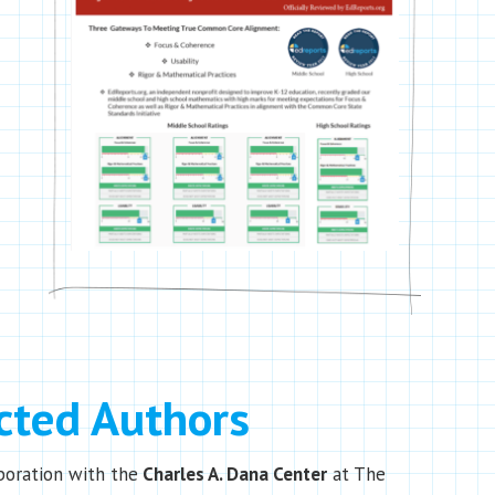
cted Authors
boration with the
Charles A. Dana Center
at The