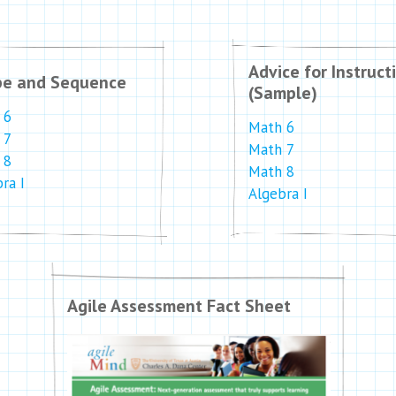
Advice for Instruct
pe and Sequence
(Sample)
 6
Math 6
 7
Math 7
 8
Math 8
ra I
Algebra I
Agile Assessment Fact Sheet