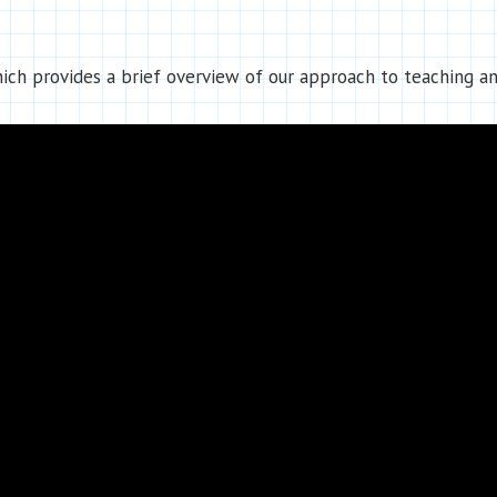
ch provides a brief overview of our approach to teaching an