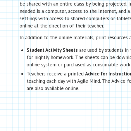
be shared with an entire class by being projected. In
needed is a computer, access to the Internet, and a 
settings with access to shared computers or tablet
online at the direction of their teacher.
In addition to the online materials, print resources a
Student Activity Sheets
are used by students in 
for nightly homework. The sheets can be downl
online system or purchased as consumable work
Teachers receive a printed
Advice for Instructio
teaching each day with Agile Mind. The Advice fo
are also available online.