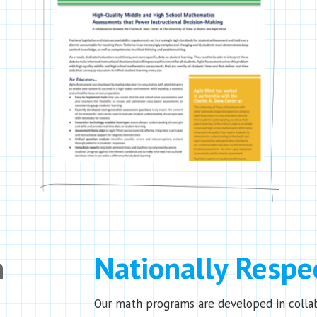
n
Nationally Respe
Our math programs are developed in colla