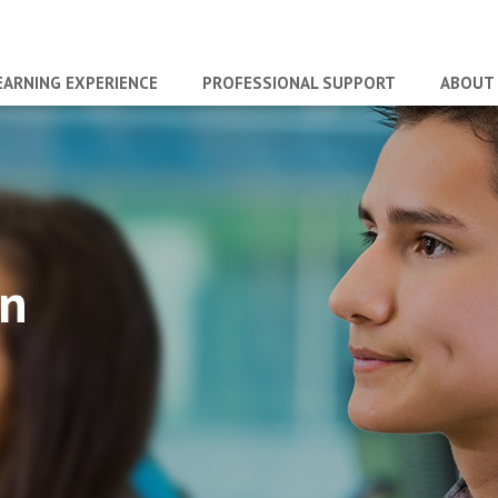
EARNING EXPERIENCE
PROFESSIONAL SUPPORT
ABOUT
an