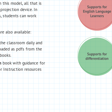
 this model, all that is
projection device. In
s, students can work
re also available:
the classroom daily and
oaded as pdfs from the
books.
n
book with guidance for
r Instruction resources