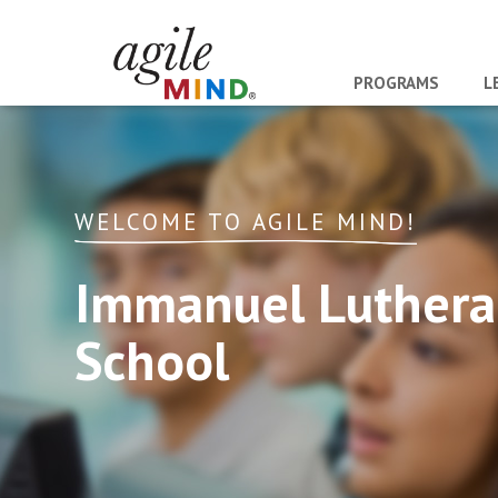
PROGRAMS
L
WELCOME TO AGILE MIND!
Immanuel Luther
School