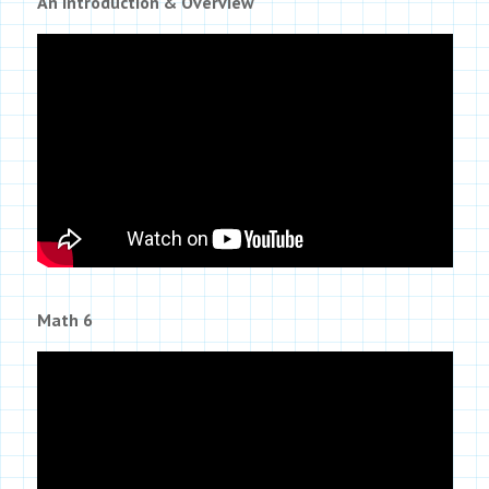
An Introduction & Overview
Math 6