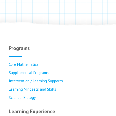
Programs
Core Mathematics
Supplemental Programs
Intervention / Learning Supports
Learning Mindsets and Skills
Science: Biology
Learning Experience