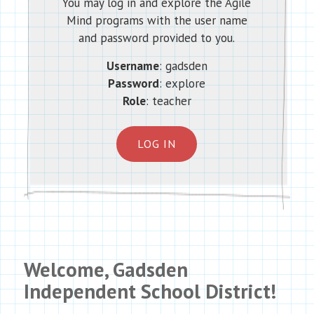
You may log in and explore the Agile
Mind programs with the user name
and password provided to you.
Username
: gadsden
Password
: explore
Role
: teacher
LOG IN
Welcome, Gadsden
Independent School District!