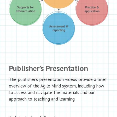
Publisher’s Presentation
The publisher’s presentation videos provide a brief
overview of the Agile Mind system, including how
to access and navigate the materials and our
approach to teaching and learning.