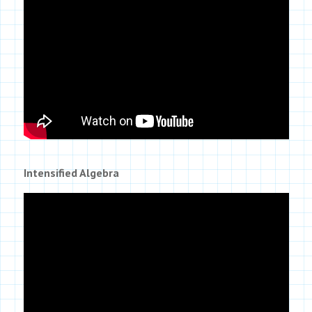
Intensified Algebra