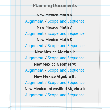
Planning Documents
New Mexico Math 6:
Alignment
/
Scope and Sequence
New Mexico Math 7:
Alignment
/
Scope and Sequence
New Mexico Math 8:
Alignment
/
Scope and Sequence
New Mexico Algebra I:
Alignment
/
Scope and Sequence
New Mexico Geometry:
Alignment
/
Scope and Sequence
New Mexico Algebra II:
Alignment
/
Scope and Sequence
New Mexico Intensified Algebra I:
Alignment
/
Scope and Sequence