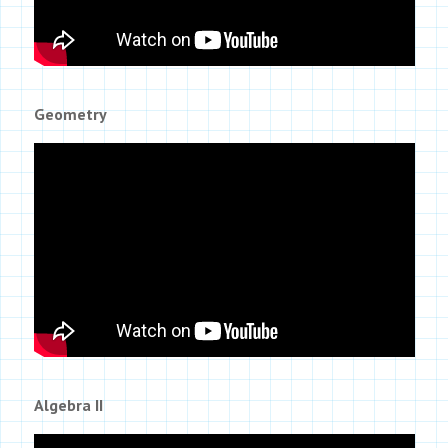
Geometry
Algebra II