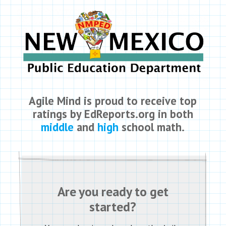
Agile Mind is proud to receive top
ratings by EdReports.org in both
middle
and
high
school math.
Are you ready to get
started?