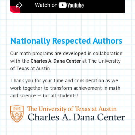
Nationally Respected Authors
Our math programs are developed in collaboration
with the
Charles A. Dana Center
at The University
of Texas at Austin.
Thank you for your time and consideration as we
work together to transform achievement in math
and science — for all students!