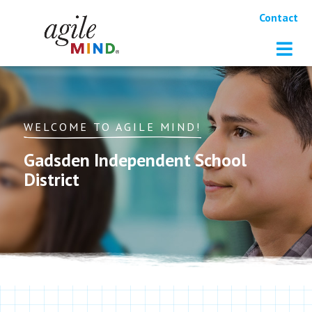
Contact
WELCOME TO AGILE MIND!
Gadsden Independent School
District