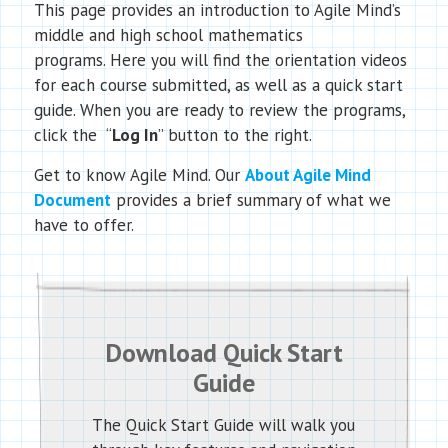
This page provides an introduction to Agile Mind’s
middle and high school mathematics
programs. Here you will find the orientation videos
for each course submitted, as well as a quick start
guide. When you are ready to review the programs,
click the “
Log In
” button to the right.
Get to know Agile Mind. Our
About Agile Mind
Document
provides a brief summary of what we
have to offer.
Download Quick Start
Guide
The Quick Start Guide will walk you