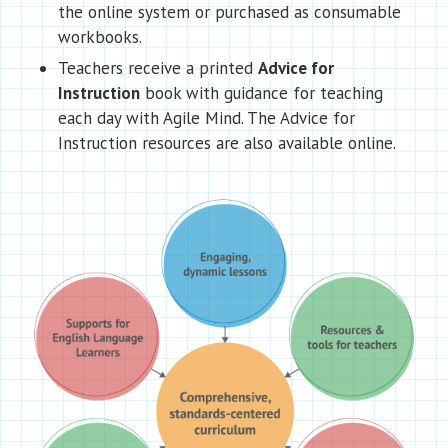
the online system or purchased as consumable
workbooks.
Teachers receive a printed
Advice for
Instruction
book with guidance for teaching
each day with Agile Mind. The Advice for
Instruction resources are also available online.