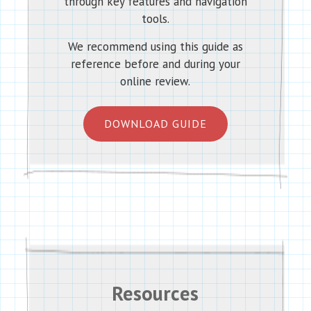
through key features and navigation
tools.
We recommend using this guide as
reference before and during your
online review.
DOWNLOAD GUIDE
Resources