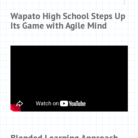
Wapato High School Steps Up
Its Game with
Agile Mind
Blended Learning Approach