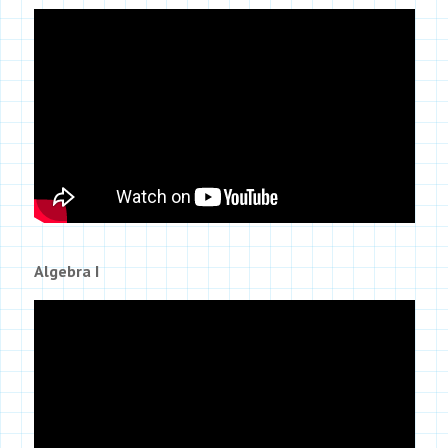
Algebra I