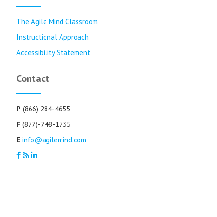
The Agile Mind Classroom
Instructional Approach
Accessibility Statement
Contact
P
(866) 284-4655
F
(877)-748-1735
E
info@agilemind.com