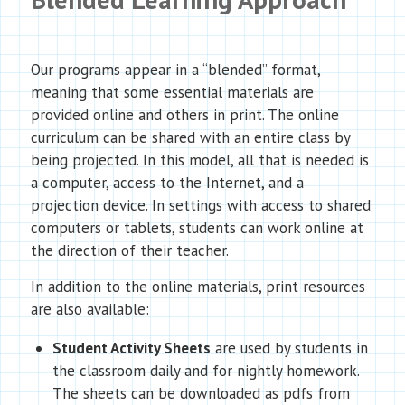
Our programs appear in a “blended” format,
meaning that some essential materials are
provided online and others in print. The online
curriculum can be shared with an entire class by
being projected. In this model, all that is needed is
a computer, access to the Internet, and a
projection device. In settings with access to shared
computers or tablets, students can work online at
the direction of their teacher.
In addition to the online materials, print resources
are also available:
Student Activity Sheets
are used by students in
the classroom daily and for nightly homework.
The sheets can be downloaded as pdfs from