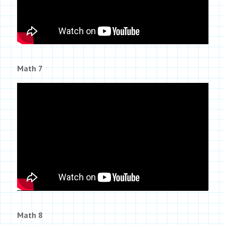
Math 7
Math 8