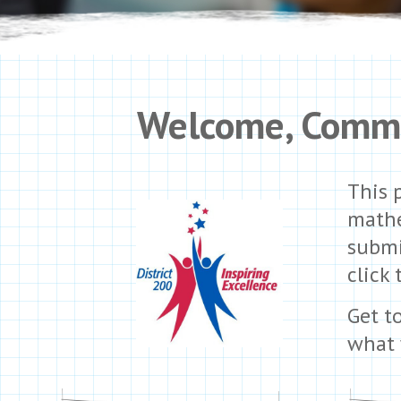
Welcome,
Commu
This 
mathe
submi
click 
Get t
what 