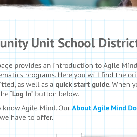
nity Unit School Distric
page provides an introduction to Agile Min
matics programs. Here you will find the ori
tted, as well as a
quick start guide
. When y
the “
Log In
” button below.
o know Agile Mind. Our
About Agile Mind D
we have to offer.