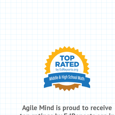
Agile Mind is proud to receive