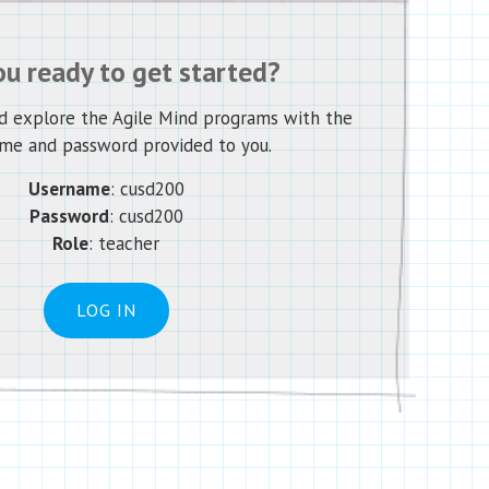
ou ready to get started?
nd explore the Agile Mind programs with the
me and password provided to you.
Username
:
cusd200
Password
:
cusd200
Role
: teacher
LOG IN