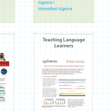
Algebra I
Intensified Algebra
Teaching Language
Learners