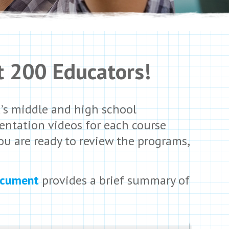
t 200
Educators!
d’s middle and high school
entation videos for each course
ou are ready to review the programs,
ocument
provides a brief summary of