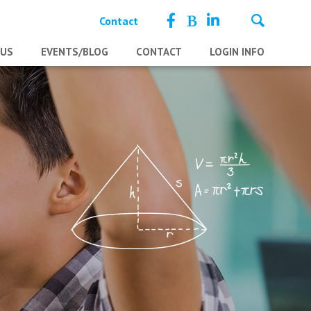
Contact
 US
EVENTS/BLOG
CONTACT
LOGIN INFO