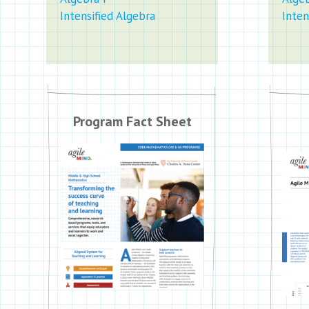
Intensified Algebra
Inten
Program Fact Sheet