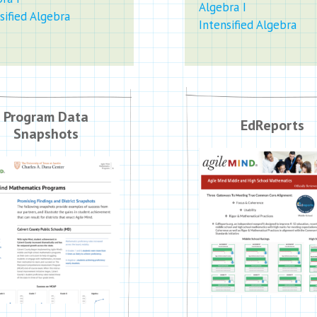
Algebra I
sified Algebra
Intensified Algebra
Program Data
EdReports
Snapshots