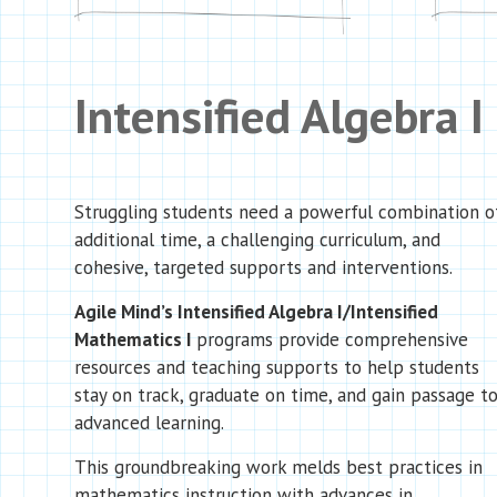
Intensified Algebra I
Struggling students need a powerful combination o
additional time, a challenging curriculum, and
cohesive, targeted supports and interventions.
Agile Mind’s Intensified Algebra I/Intensified
Mathematics I
programs provide comprehensive
resources and teaching supports to help students
stay on track, graduate on time, and gain passage t
advanced learning.
This groundbreaking work melds best practices in
mathematics instruction with advances in