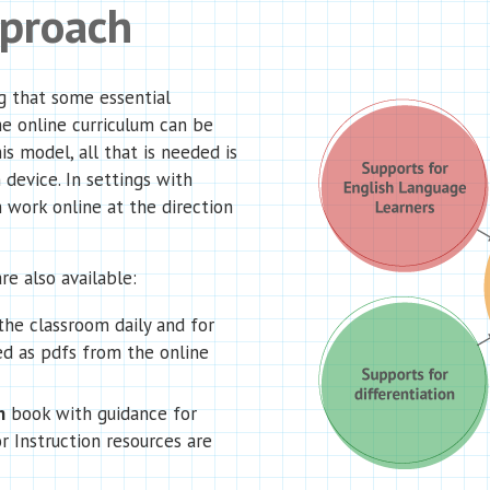
pproach
g that some essential
he online curriculum can be
is model, all that is needed is
 device. In settings with
 work online at the direction
re also available:
the classroom daily and for
d as pdfs from the online
n
book with guidance for
r Instruction resources are