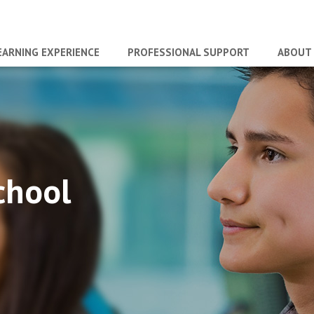
EARNING EXPERIENCE
PROFESSIONAL SUPPORT
ABOUT
chool