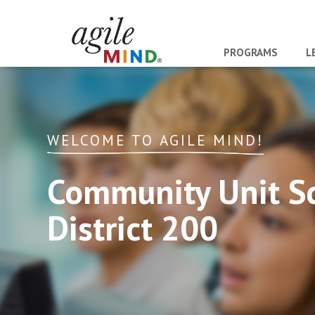
PROGRAMS
L
WELCOME TO AGILE MIND!
Community Unit S
District 200