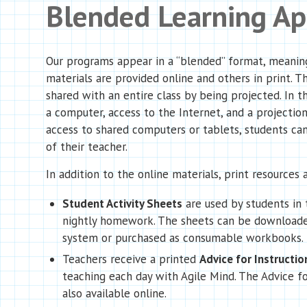
Blended Learning A
Our programs appear in a “blended” format, meanin
materials are provided online and others in print. T
shared with an entire class by being projected. In th
a computer, access to the Internet, and a projection
access to shared computers or tablets, students can
of their teacher.
In addition to the online materials, print resources a
Student Activity Sheets
are used by students in 
nightly homework. The sheets can be downloade
system or purchased as consumable workbooks.
Teachers receive a printed
Advice for Instructio
teaching each day with Agile Mind. The Advice fo
also available online.