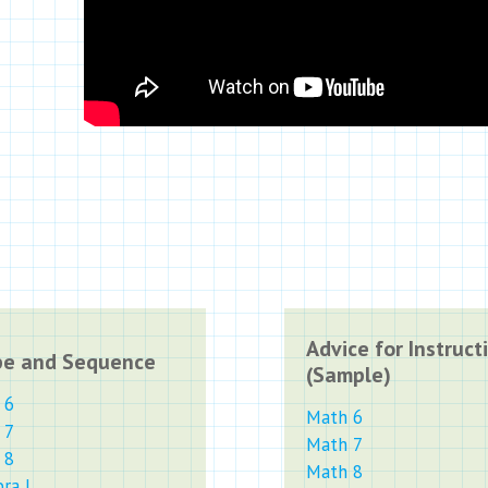
Advice for Instruct
pe and Sequence
(Sample)
 6
Math 6
 7
Math 7
 8
Math 8
ra I