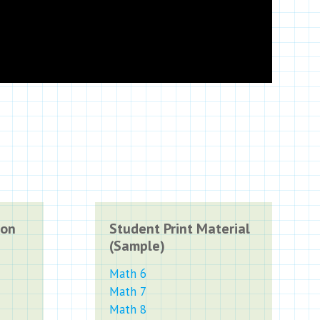
ion
Student Print Material
(Sample)
Math 6
Math 7
Math 8