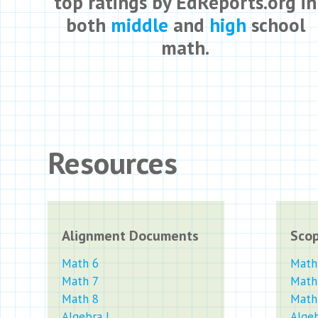
top ratings by EdReports.org in
both
middle
and
high
school
math.
Resources
Alignment Documents
Sco
Math 6
Math
Math 7
Math
Math 8
Math
Algebra I
Algeb