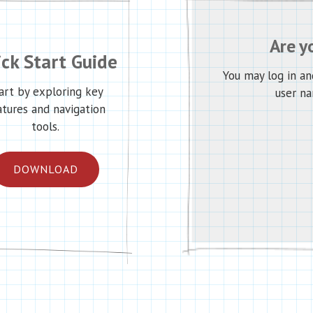
Are y
ck Start Guide
You may log in a
art by exploring key
user na
atures and navigation
tools.
DOWNLOAD