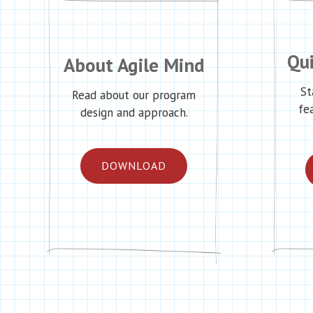
Qui
About Agile Mind
St
Read about our program
fe
design and approach.
DOWNLOAD