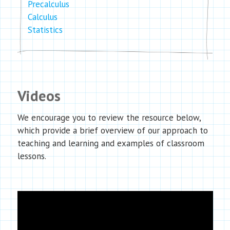
Precalculus
Calculus
Statistics
Videos
We encourage you to review the resource below,
which provide a brief overview of our approach to
teaching and learning and examples of classroom
lessons.