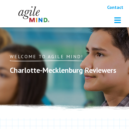
Contact
WELCOME TO AGILE MIND!
Charlotte-Mecklenburg Reviewers