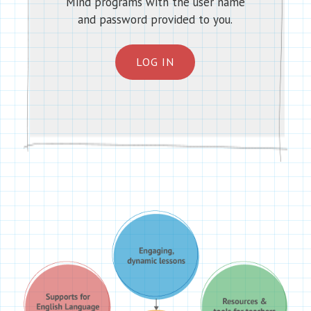
Mind programs with the user name
and password provided to you.
LOG IN