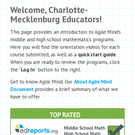
Welcome, Charlotte-
Mecklenburg Educators!
This page provides an introduction to Agile Mind’s
middle and high school mathematics programs.
Here you will find the orientation videos for each
course submitted, as well as a
quick start guide
.
When you are ready to review the programs, click
the “
Log In
” button to the right.
Get to know Agile Mind. Our
About Agile Mind
Document
provides a brief summary of what we
have to offer.