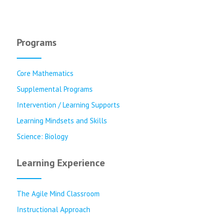
Programs
Core Mathematics
Supplemental Programs
Intervention / Learning Supports
Learning Mindsets and Skills
Science: Biology
Learning Experience
The Agile Mind Classroom
Instructional Approach