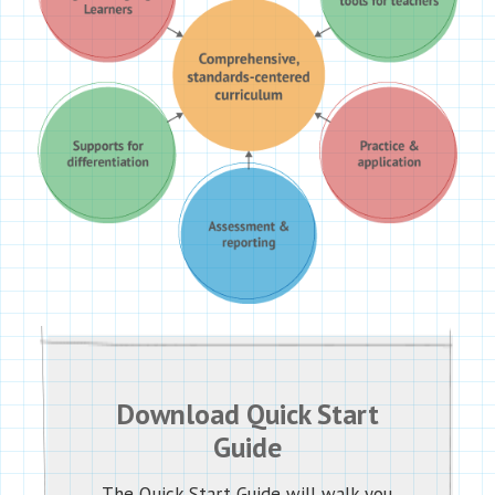
Download Quick Start
Guide
The Quick Start Guide will walk you