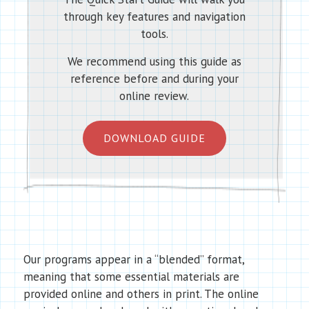
through key features and navigation
tools.
We recommend using this guide as
reference before and during your
online review.
DOWNLOAD GUIDE
Our programs appear in a “blended” format,
meaning that some essential materials are
provided online and others in print. The online