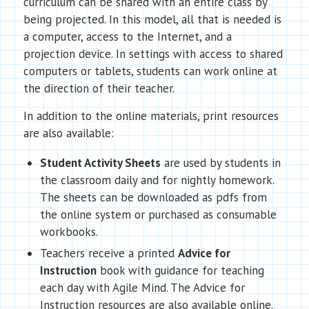
curriculum can be shared with an entire class by
being projected. In this model, all that is needed is
a computer, access to the Internet, and a
projection device. In settings with access to shared
computers or tablets, students can work online at
the direction of their teacher.
In addition to the online materials, print resources
are also available:
Student Activity Sheets
are used by students in
the classroom daily and for nightly homework.
The sheets can be downloaded as pdfs from
the online system or purchased as consumable
workbooks.
Teachers receive a printed
Advice for
Instruction
book with guidance for teaching
each day with Agile Mind. The Advice for
Instruction resources are also available online.