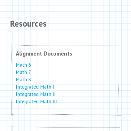
Resources
Alignment Documents
Math 6
Math 7
Math 8
Integrated Math I
Integrated Math II
Integrated Math III