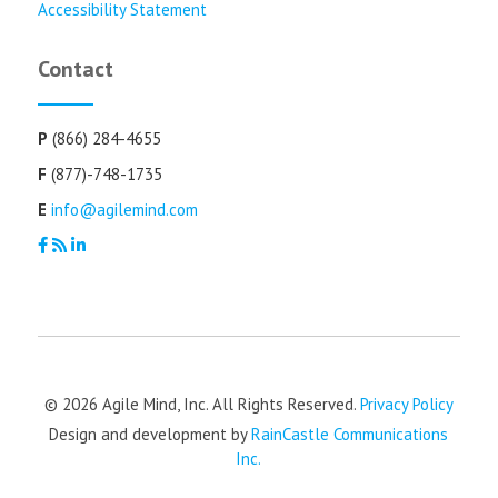
Accessibility Statement
Contact
P
(866) 284-4655
F
(877)-748-1735
E
info@agilemind.com
© 2026 Agile Mind, Inc. All Rights Reserved.
Privacy Policy
Design and development by
RainCastle Communications
Inc.