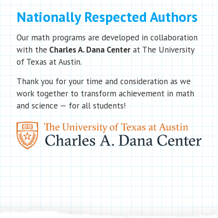
Nationally Respected Authors
Our math programs are developed in collaboration
with the
Charles A. Dana Center
at The University
of Texas at Austin.
Thank you for your time and consideration as we
work together to transform achievement in math
and science — for all students!