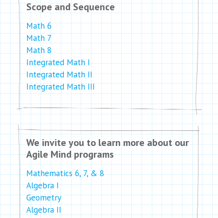
Scope and Sequence
Math 6
Math 7
Math 8
Integrated Math I
Integrated Math II
Integrated Math III
We invite you to learn more about our
Agile Mind programs
Mathematics 6, 7, & 8
Algebra I
Geometry
Algebra II