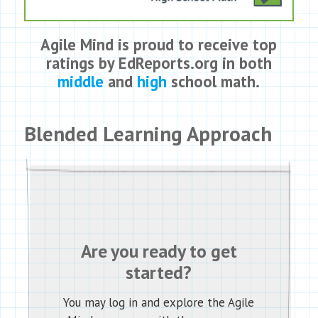
Agile Mind is proud to receive top
ratings by EdReports.org in both
middle
and
high
school math.
Blended Learning Approach
Are you ready to get
started?
You may log in and explore the Agile