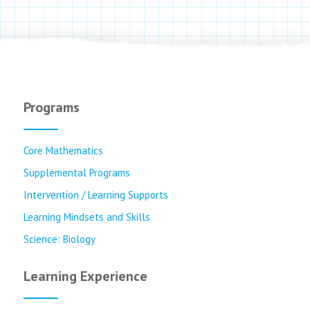
Programs
Core Mathematics
Supplemental Programs
Intervention / Learning Supports
Learning Mindsets and Skills
Science: Biology
Learning Experience