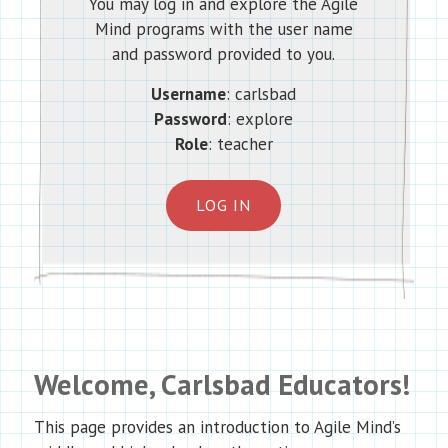
You may log in and explore the Agile
Mind programs with the user name
and password provided to you.
Username
: carlsbad
Password
: explore
Role
: teacher
LOG IN
Welcome, Carlsbad Educators!
This page provides an introduction to Agile Mind’s