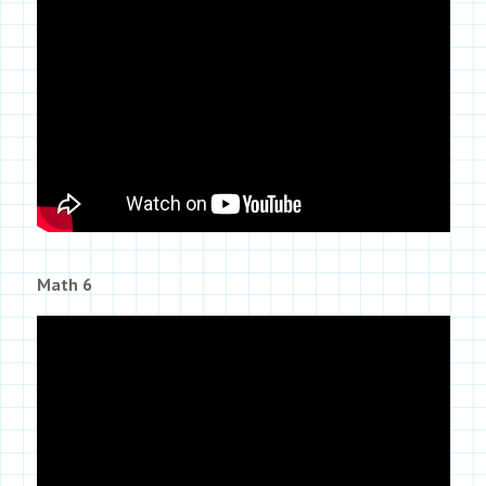
Math 6