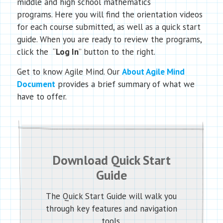
middle and high school mathematics
programs. Here you will find the orientation videos
for each course submitted, as well as a quick start
guide. When you are ready to review the programs,
click the “
Log In
” button to the right.
Get to know Agile Mind. Our
About Agile Mind
Document
provides a brief summary of what we
have to offer.
Download Quick Start
Guide
The Quick Start Guide will walk you
through key features and navigation
tools.