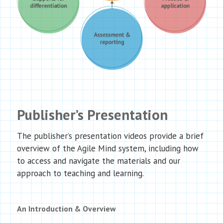
Publisher’s Presentation
The publisher’s presentation videos provide a brief
overview of the Agile Mind system, including how
to access and navigate the materials and our
approach to teaching and learning.
An Introduction & Overview