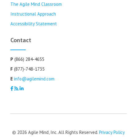
The Agile Mind Classroom
Instructional Approach
Accessibility Statement
Contact
P
(866) 284-4655
F
(877)-748-1735
E
info@agilemind.com
© 2026 Agile Mind, Inc. All Rights Reserved.
Privacy Policy