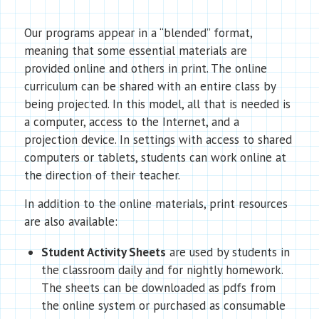
Our programs appear in a “blended” format,
meaning that some essential materials are
provided online and others in print. The online
curriculum can be shared with an entire class by
being projected. In this model, all that is needed is
a computer, access to the Internet, and a
projection device. In settings with access to shared
computers or tablets, students can work online at
the direction of their teacher.
In addition to the online materials, print resources
are also available:
Student Activity Sheets
are used by students in
the classroom daily and for nightly homework.
The sheets can be downloaded as pdfs from
the online system or purchased as consumable