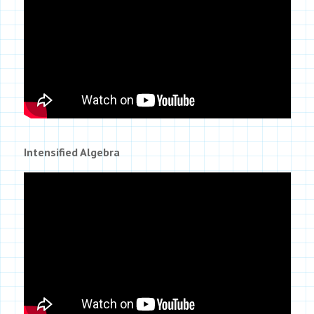
Intensified Algebra