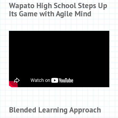
Wapato High School Steps Up
Its Game with
Agile Mind
Blended Learning Approach