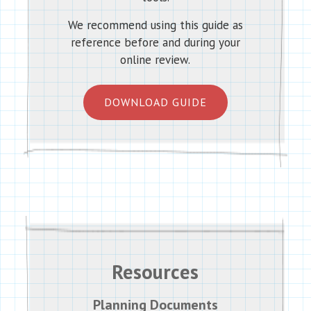
We recommend using this guide as
reference before and during your
online review.
DOWNLOAD GUIDE
Resources
Planning Documents