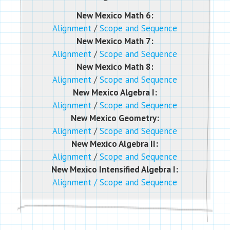
New Mexico Math 6:
Alignment
/
Scope and Sequence
New Mexico Math 7:
Alignment
/
Scope and Sequence
New Mexico Math 8:
Alignment
/
Scope and Sequence
New Mexico Algebra I:
Alignment
/
Scope and Sequence
New Mexico Geometry:
Alignment
/
Scope and Sequence
New Mexico Algebra II:
Alignment
/
Scope and Sequence
New Mexico Intensified Algebra I:
Alignment
/
Scope and Sequence