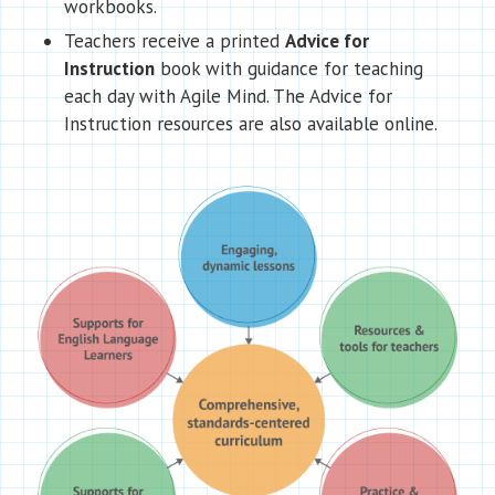
workbooks.
Teachers receive a printed
Advice for
Instruction
book with guidance for teaching
each day with Agile Mind. The Advice for
Instruction resources are also available online.