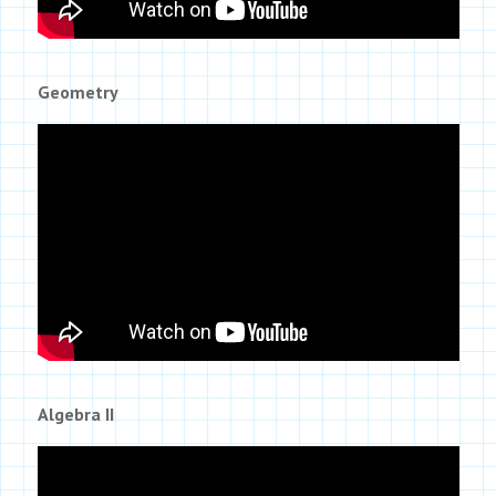
Geometry
Algebra II