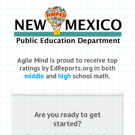
Agile Mind is proud to receive top
ratings by EdReports.org in both
middle
and
high
school math.
Are you ready to get
started?