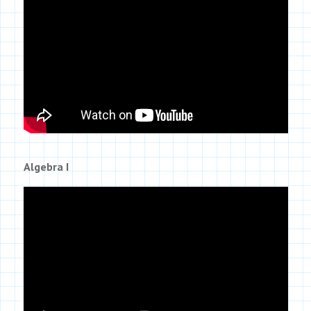
Algebra I