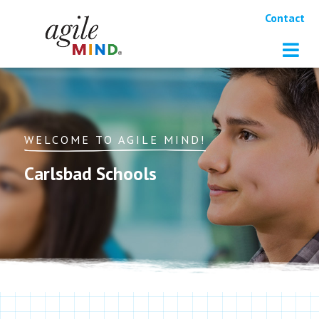
Contact
WELCOME TO AGILE MIND!
Carlsbad Schools