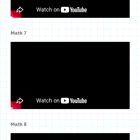
Math 7
Math 8