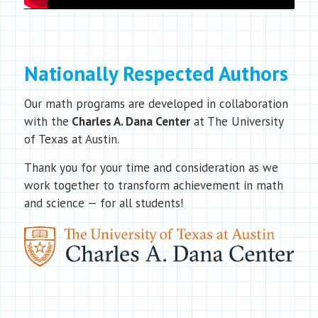
Nationally Respected Authors
Our math programs are developed in collaboration
with the
Charles A. Dana Center
at The University
of Texas at Austin.
Thank you for your time and consideration as we
work together to transform achievement in math
and science — for all students!