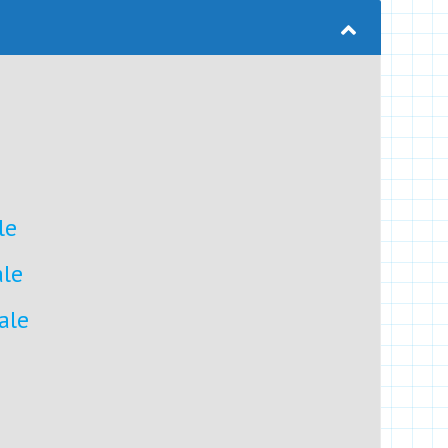
le
ale
ale