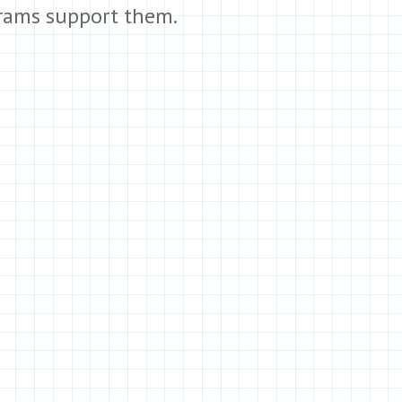
rams support them.