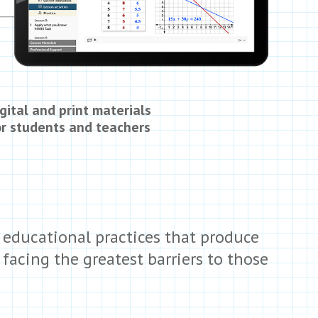
gital and print materials
or students and teachers
 educational practices that produce
acing the greatest barriers to those