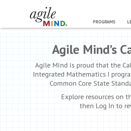
PROGRAMS
L
Agile Mind’s C
Agile Mind is proud that the Ca
Integrated Mathematics I progra
Common Core State Standard
Explore resources on t
then Log In to r