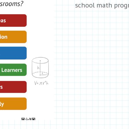
school math prog