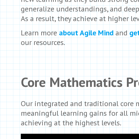
generalize understandings, and deep
As a result, they achieve at higher lev
Learn more
about Agile Mind
and
ge
our resources.
Core Mathematics P
Our integrated and traditional core
meaningful learning gains for all m
achieving at the highest levels.