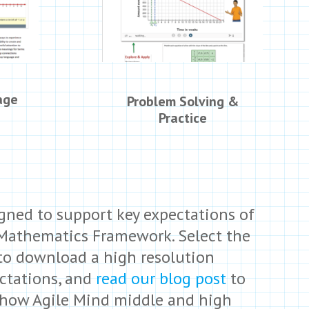
age
Problem Solving &
Practice
igned to support key expectations of
 Mathematics Framework. Select the
 to download a high resolution
ectations, and
read our blog post
to
 how Agile Mind middle and high