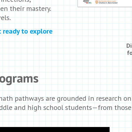
en their mastery.
els.
t ready to explore
Di
f
rograms
 math pathways are grounded in research on
iddle and high school students—from those f