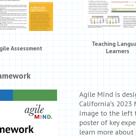
Teaching Langu
gile Assessment
Learners
ramework
Agile Mind is des
California’s 2023
image to the left
poster of key exp
learn more about