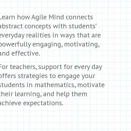
Learn how Agile Mind connects
abstract concepts with students’
everyday realities in ways that are
powerfully engaging, motivating,
and effective.
For teachers, support for every day
offers strategies to engage your
students in mathematics, motivate
their learning, and help them
achieve expectations.