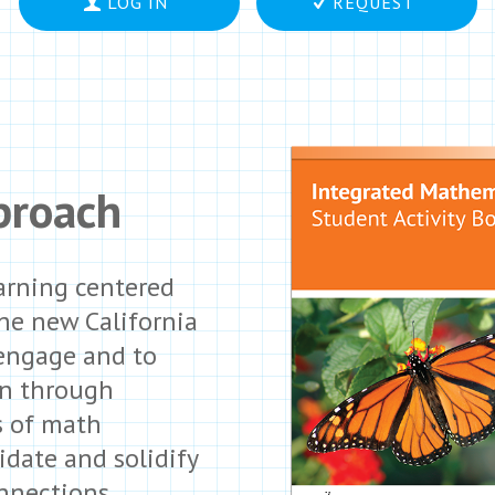
LOG IN
REQUEST
proach
arning centered
the new California
 engage and to
rn through
s of math
idate and solidify
nnections,