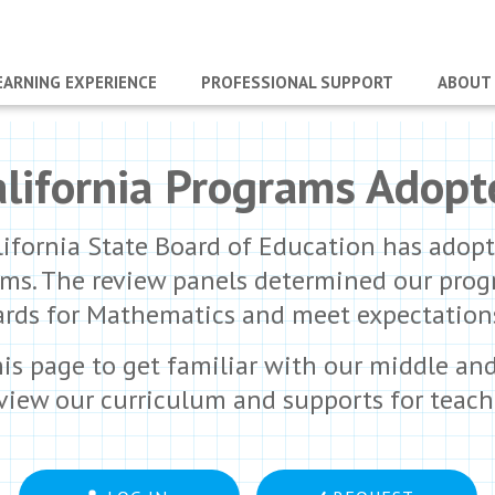
EARNING EXPERIENCE
PROFESSIONAL SUPPORT
ABOUT
alifornia Programs Adopt
lifornia State Board of Education has adopte
ms. The review panels determined our progra
s for Mathematics and meet expectations f
his page to get familiar with our middle an
eview our curriculum and supports for teach