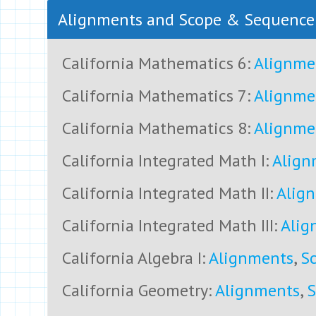
Alignments and Scope & Sequenc
California Mathematics 6:
Alignme
California Mathematics 7:
Alignme
California Mathematics 8:
Alignme
California Integrated Math I:
Align
California Integrated Math II:
Alig
California Integrated Math III:
Alig
California Algebra I:
Alignments
,
S
California Geometry:
Alignments
,
S