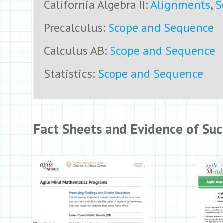
California Algebra II:
Alignments
,
S
Precalculus:
Scope and Sequence
Calculus AB:
Scope and Sequence
Statistics:
Scope and Sequence
Fact Sheets and Evidence of Suc