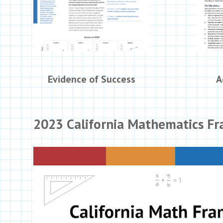
Evidence of Success
A
2023 California Mathematics F