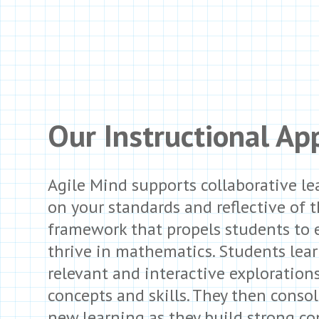
Our Instructional Ap
Agile Mind supports collaborative le
on your standards and reflective of 
framework that propels students to
thrive in mathematics. Students lea
relevant and interactive exploration
concepts and skills. They then consol
new learning as they build strong co