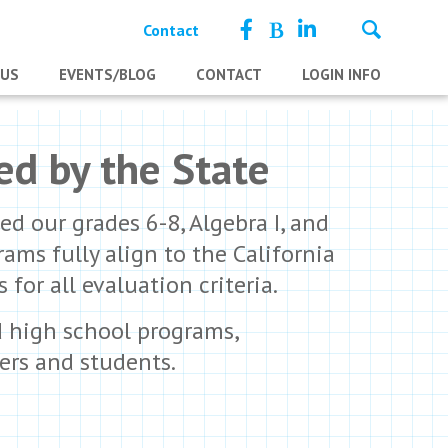
Contact
 US
EVENTS/BLOG
CONTACT
LOGIN INFO
ed by the State
d our grades 6-8, Algebra I, and
ms fully align to the California
or all evaluation criteria.
d high school programs,
ers and students.