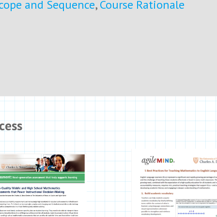
cope and Sequence
,
Course Rationale
cess