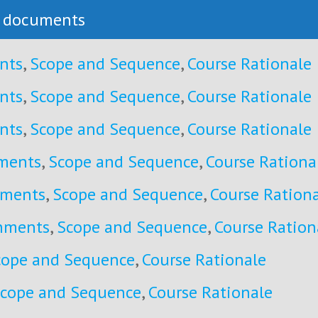
e documents
nts
,
Scope and Sequence
,
Course Rationale
nts
,
Scope and Sequence
,
Course Rationale
nts
,
Scope and Sequence
,
Course Rationale
ments
,
Scope and Sequence
,
Course Rationa
nments
,
Scope and Sequence
,
Course Ration
nments
,
Scope and Sequence
,
Course Ration
cope and Sequence
,
Course Rationale
cope and Sequence
,
Course Rationale