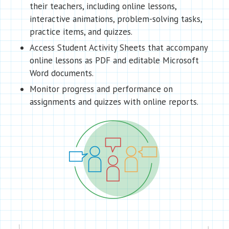
their teachers, including online lessons,
interactive animations, problem-solving tasks,
practice items, and quizzes.
Access Student Activity Sheets that accompany
online lessons as PDF and editable Microsoft
Word documents.
Monitor progress and performance on
assignments and quizzes with online reports.