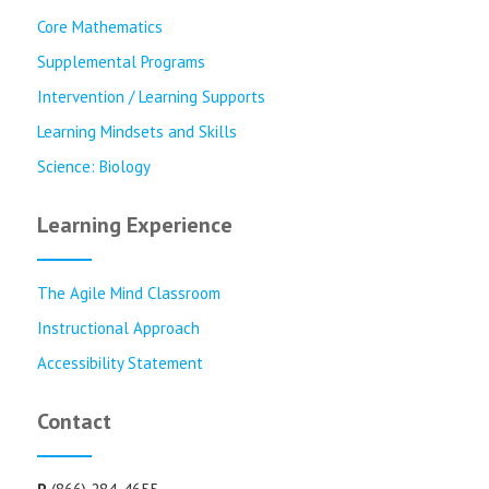
Core Mathematics
Supplemental Programs
Intervention / Learning Supports
Learning Mindsets and Skills
Science: Biology
Learning Experience
The Agile Mind Classroom
Instructional Approach
Accessibility Statement
Contact