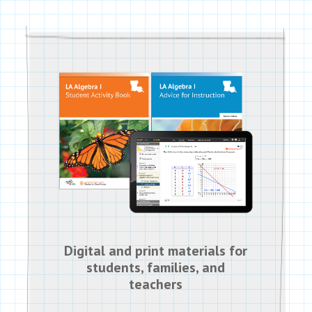
Digital and print materials for
students, families, and
teachers