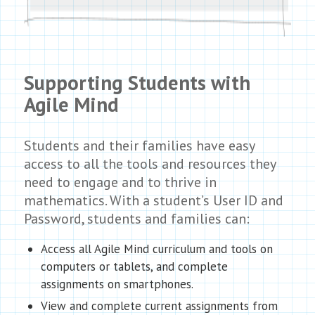
Supporting Students with
Agile Mind
Students and their families have easy
access to all the tools and resources they
need to engage and to thrive in
mathematics. With a student’s User ID and
Password, students and families can:
Access all Agile Mind curriculum and tools on
computers or tablets, and complete
assignments on smartphones.
View and complete current assignments from