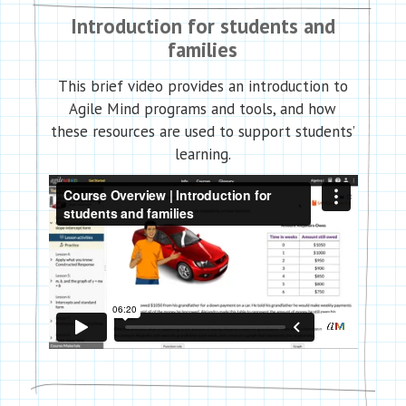
Introduction for students and
families
This brief video provides an introduction to
Agile Mind programs and tools, and how
these resources are used to support students’
learning.