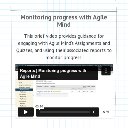
Monitoring progress with Agile
Mind
This brief video provides guidance for
engaging with Agile Mind’s Assignments and
Quizzes, and using their associated reports to
monitor progress.