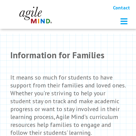
Contact
Information for Families
It means so much for students to have
support from their families and loved ones.
Whether you’re striving to help your
student stay on track and make academic
progress or want to stay involved in their
learning process, Agile Mind’s curriculum
resources help families to engage and
follow their students’ learning.