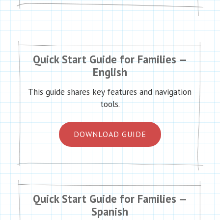
Quick Start Guide for Families —
English
This guide shares key features and navigation
tools.
DOWNLOAD GUIDE
Quick Start Guide for Families —
Spanish