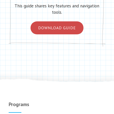
This guide shares key features and navigation
tools.
DOWNLOAD GUIDE
Programs