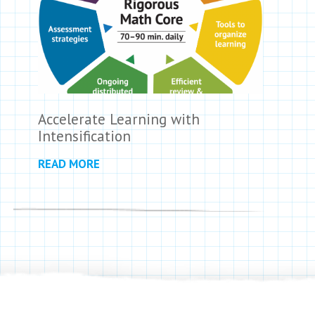
Accelerate Learning with
Intensification
READ MORE