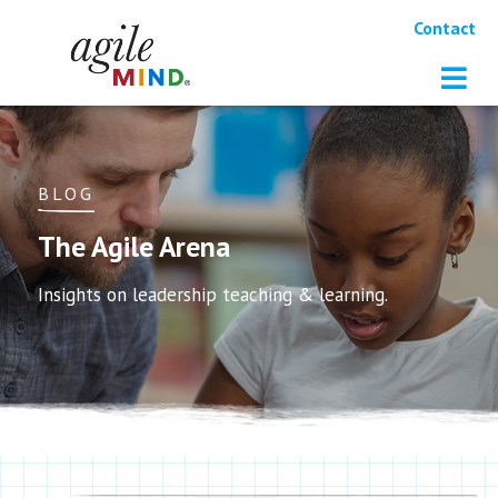
Contact
BLOG
The Agile Arena
Insights on leadership teaching & learning.