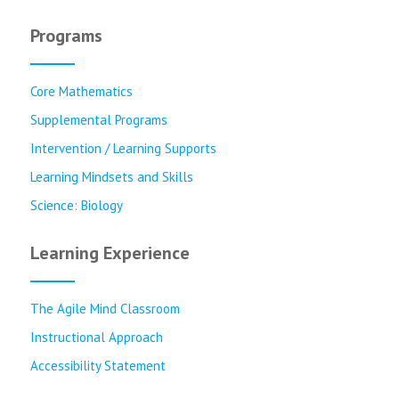
Programs
Core Mathematics
Supplemental Programs
Intervention / Learning Supports
Learning Mindsets and Skills
Science: Biology
Learning Experience
The Agile Mind Classroom
Instructional Approach
Accessibility Statement