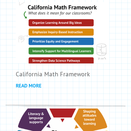
California Math Framework
READ MORE