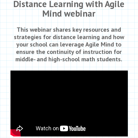
Distance Learning with Agile
Mind webinar
This webinar shares key resources and
strategies for distance learning and how
your school can leverage Agile Mind to
ensure the continuity of instruction for
middle- and high-school math students.