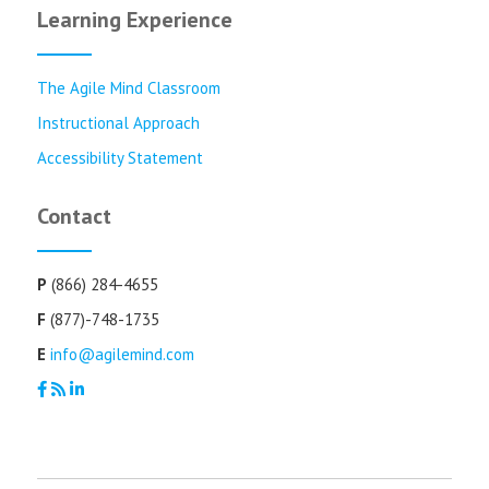
Learning Experience
The Agile Mind Classroom
Instructional Approach
Accessibility Statement
Contact
P
(866) 284-4655
F
(877)-748-1735
E
info@agilemind.com