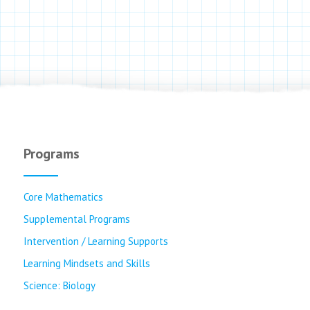
Programs
Core Mathematics
Supplemental Programs
Intervention / Learning Supports
Learning Mindsets and Skills
Science: Biology