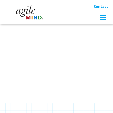
Contact
RESOURCES
Distance Learning Webinar