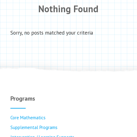
Nothing Found
Sorry, no posts matched your criteria
Programs
Core Mathematics
Supplemental Programs