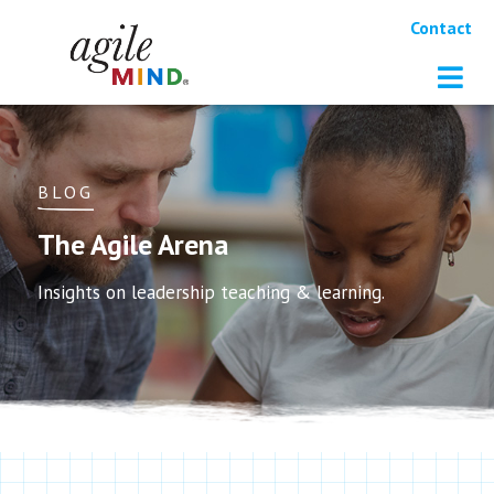
Contact
BLOG
The Agile Arena
Insights on leadership teaching & learning.