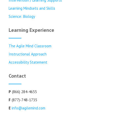
Intervention / Learning Supports
Learning Mindsets and Skills
Science: Biology
Learning Experience
The Agile Mind Classroom
Instructional Approach
Accessibility Statement
Contact
P
(866) 284-4655
F
(877)-748-1735
E
info@agilemind.com