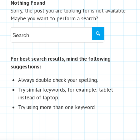
Nothing Found
Sorry, the post you are looking for is not available.
Maybe you want to perform a search?
For best search results, mind the following
suggestions:
Always double check your spelling.
Try similar keywords, for example: tablet
instead of laptop.
Try using more than one keyword.