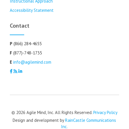
Instructional Approach
Accessibility Statement
Contact
P
(866) 284-4655
F
(877)-748-1735
E
info@agilemind.com
© 2026 Agile Mind, Inc. All Rights Reserved.
Privacy Policy
Design and development by
RainCastle Communications
Inc.