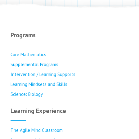
Programs
Core Mathematics
Supplemental Programs
Intervention / Learning Supports
Learning Mindsets and Skills
Science: Biology
Learning Experience
The Agile Mind Classroom