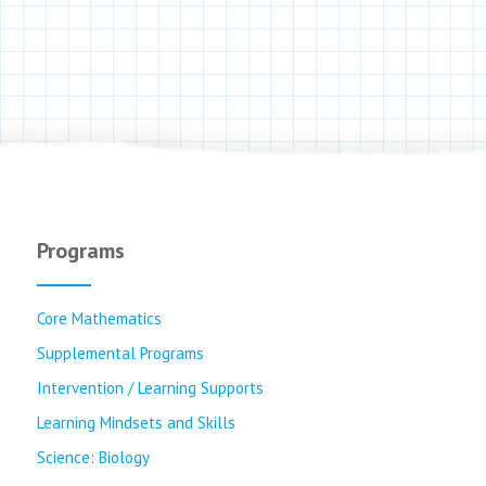
Programs
Core Mathematics
Supplemental Programs
Intervention / Learning Supports
Learning Mindsets and Skills
Science: Biology