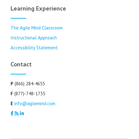
Learning Experience
The Agile Mind Classroom
Instructional Approach
Accessibility Statement
Contact
P
(866) 284-4655
F
(877)-748-1735
E
info@agilemind.com