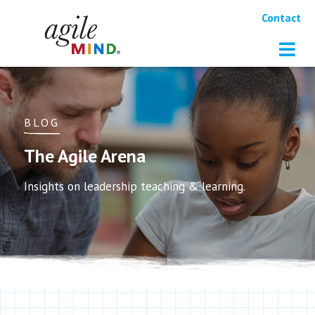
Contact
BLOG
The Agile Arena
Insights on leadership teaching & learning.