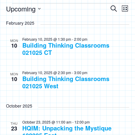
Events
Events
Eve
Upcoming
Search
List
Vie
Search
Select
Nav
February 2025
date.
and
Views
February 10, 2025 @ 1:30 pm
-
2:00 pm
MON
Building Thinking Classrooms
Naviga
10
021025 CT
February 10, 2025 @ 2:30 pm
-
3:00 pm
MON
Building Thinking Classrooms
10
021025 West
October 2025
October 23, 2025 @ 11:00 am
-
12:00 pm
THU
HQIM: Unpacking the Mystique
23