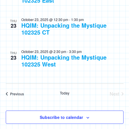
102325 East
October 23, 2025 @ 12:30 pm
-
1:30 pm
THU
HQIM: Unpacking the Mystique
23
102325 CT
October 23, 2025 @ 2:30 pm
-
3:30 pm
THU
HQIM: Unpacking the Mystique
23
102325 West
Today
Next
Events
Previous
Events
Subscribe to calendar