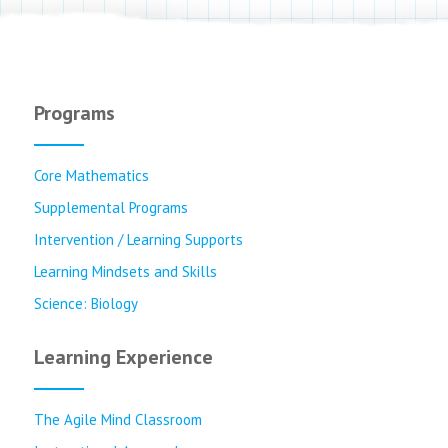
Programs
Core Mathematics
Supplemental Programs
Intervention / Learning Supports
Learning Mindsets and Skills
Science: Biology
Learning Experience
The Agile Mind Classroom