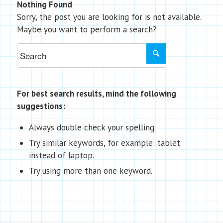
Nothing Found
Sorry, the post you are looking for is not available.
Maybe you want to perform a search?
For best search results, mind the following
suggestions:
Always double check your spelling.
Try similar keywords, for example: tablet
instead of laptop.
Try using more than one keyword.