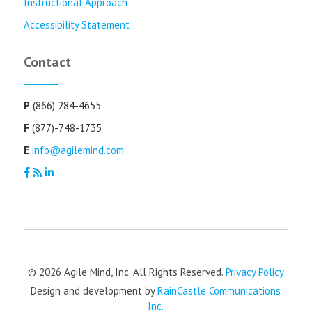
Instructional Approach
Accessibility Statement
Contact
P
(866) 284-4655
F
(877)-748-1735
E
info@agilemind.com
© 2026 Agile Mind, Inc. All Rights Reserved.
Privacy Policy
Design and development by
RainCastle Communications
Inc.