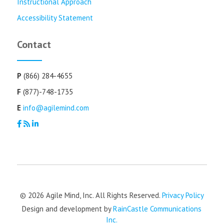
Instructional Approach
Accessibility Statement
Contact
P
(866) 284-4655
F
(877)-748-1735
E
info@agilemind.com
© 2026 Agile Mind, Inc. All Rights Reserved.
Privacy Policy
Design and development by
RainCastle Communications
Inc.