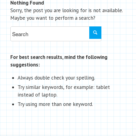
Nothing Found
Sorry, the post you are looking for is not available.
Maybe you want to perform a search?
For best search results, mind the following
suggestions:
Always double check your spelling.
Try similar keywords, for example: tablet
instead of laptop.
Try using more than one keyword.