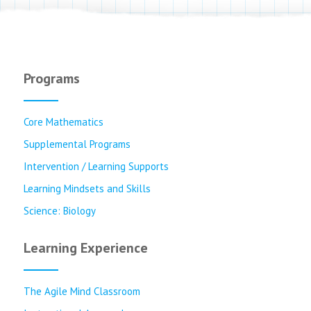
Programs
Core Mathematics
Supplemental Programs
Intervention / Learning Supports
Learning Mindsets and Skills
Science: Biology
Learning Experience
The Agile Mind Classroom