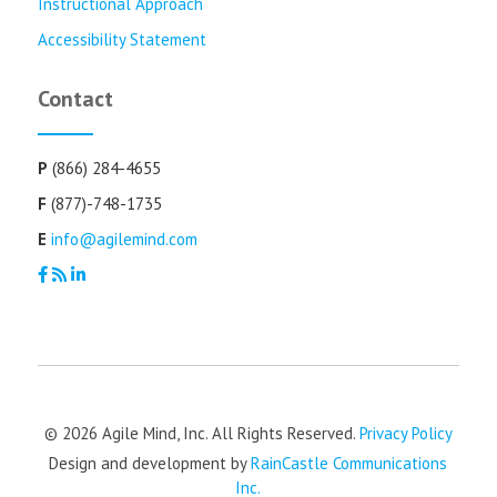
Instructional Approach
Accessibility Statement
Contact
P
(866) 284-4655
F
(877)-748-1735
E
info@agilemind.com
© 2026 Agile Mind, Inc. All Rights Reserved.
Privacy Policy
Design and development by
RainCastle Communications
Inc.