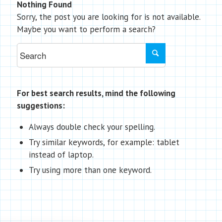
Nothing Found
Sorry, the post you are looking for is not available.
Maybe you want to perform a search?
For best search results, mind the following
suggestions:
Always double check your spelling.
Try similar keywords, for example: tablet
instead of laptop.
Try using more than one keyword.