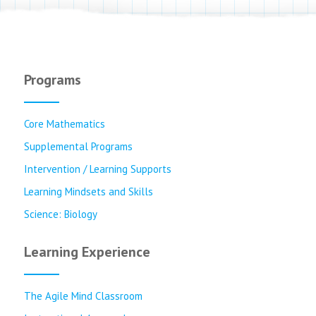
Programs
Core Mathematics
Supplemental Programs
Intervention / Learning Supports
Learning Mindsets and Skills
Science: Biology
Learning Experience
The Agile Mind Classroom