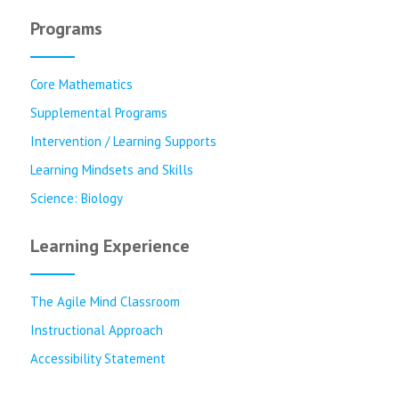
Programs
Core Mathematics
Supplemental Programs
Intervention / Learning Supports
Learning Mindsets and Skills
Science: Biology
Learning Experience
The Agile Mind Classroom
Instructional Approach
Accessibility Statement