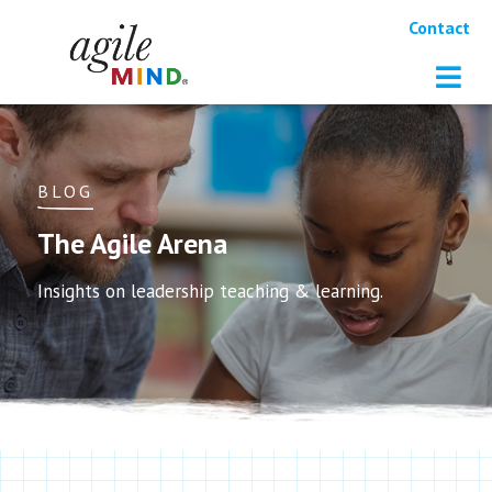
Contact
BLOG
The Agile Arena
Insights on leadership teaching & learning.