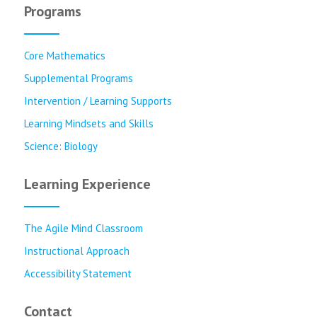
Programs
Core Mathematics
Supplemental Programs
Intervention / Learning Supports
Learning Mindsets and Skills
Science: Biology
Learning Experience
The Agile Mind Classroom
Instructional Approach
Accessibility Statement
Contact