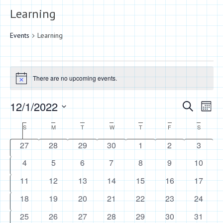
Learning
Events
Learning
Events
There are no upcoming events.
Notice
Events
Eve
12/1/2022
Search
Month
Vie
Search
Select
Calendar
S
Sunday
M
Monday
T
Tuesday
W
Wednesday
T
Thursday
F
Friday
S
Saturday
Nav
date.
and
of
0
0
0
0
0
0
0
27
28
29
30
1
2
3
Views
events
events
events
events
events
events
events
Events
0
0
0
0
0
0
0
4
5
6
7
8
9
10
Naviga
events
events
events
events
events
events
events
0
0
0
0
0
0
0
11
12
13
14
15
16
17
events
events
events
events
events
events
events
0
0
0
0
0
0
0
18
19
20
21
22
23
24
events
events
events
events
events
events
events
0
0
0
0
0
0
0
25
26
27
28
29
30
31