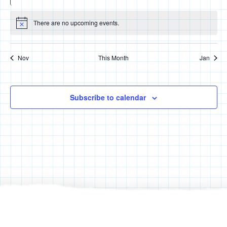
events
events
events
events
events
events
events
There are no upcoming events.
Notice
Nov
This Month
Jan
Subscribe to calendar