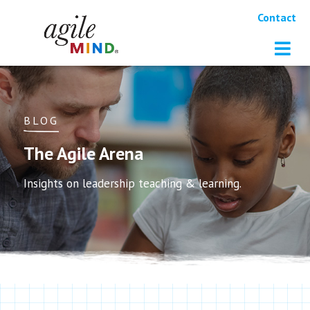
Contact
BLOG
The Agile Arena
Insights on leadership teaching & learning.