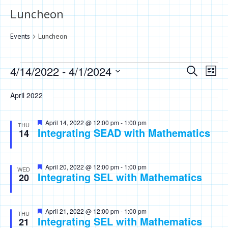
Luncheon
Events
Luncheon
Events
Events
Eve
4/14/2022
 - 
4/1/2024
Search
List
Vie
Search
Select
Nav
April 2022
date.
and
Views
Featured
April 14, 2022 @ 12:00 pm
-
1:00 pm
THU
Integrating SEAD with Mathematics
Naviga
14
Featured
April 20, 2022 @ 12:00 pm
-
1:00 pm
WED
Integrating SEL with Mathematics
20
Featured
April 21, 2022 @ 12:00 pm
-
1:00 pm
THU
Integrating SEL with Mathematics
21