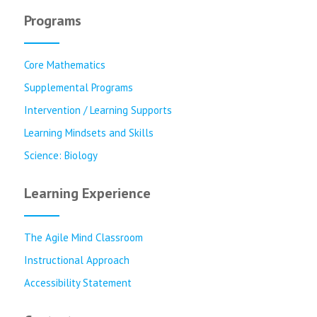
Programs
Core Mathematics
Supplemental Programs
Intervention / Learning Supports
Learning Mindsets and Skills
Science: Biology
Learning Experience
The Agile Mind Classroom
Instructional Approach
Accessibility Statement