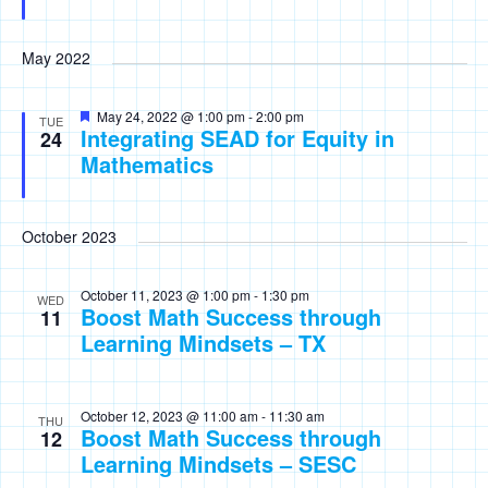
May 2022
Featured
May 24, 2022 @ 1:00 pm
-
2:00 pm
TUE
Integrating SEAD for Equity in
24
Mathematics
October 2023
October 11, 2023 @ 1:00 pm
-
1:30 pm
WED
Boost Math Success through
11
Learning Mindsets – TX
October 12, 2023 @ 11:00 am
-
11:30 am
THU
Boost Math Success through
12
Learning Mindsets – SESC