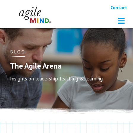
Contact
BLOG
The Agile Arena
Insights on leadership teaching & learning.