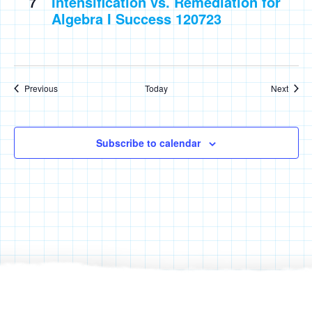
Intensification vs. Remediation for
7
Algebra I Success 120723
Events
Event
Previous
Today
Next
Subscribe to calendar