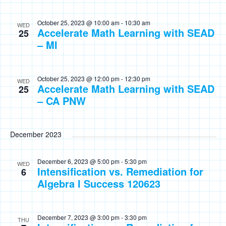
October 25, 2023 @ 10:00 am
-
10:30 am
WED
Accelerate Math Learning with SEAD
25
– MI
October 25, 2023 @ 12:00 pm
-
12:30 pm
WED
Accelerate Math Learning with SEAD
25
– CA PNW
December 2023
December 6, 2023 @ 5:00 pm
-
5:30 pm
WED
Intensification vs. Remediation for
6
Algebra I Success 120623
December 7, 2023 @ 3:00 pm
-
3:30 pm
THU